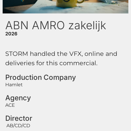
ABN AMRO zakelijk
2026
STORM handled the VFX, online and
deliveries for this commercial.
Production Company
Hamlet
Agency
ACE
Director
AB/CD/CD