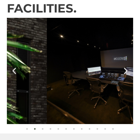
FACILITIES.