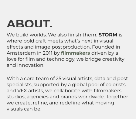
ABOUT.
We build worlds. We also finish them.
STORM
is
where bold craft meets what’s next in
visual
effects and image postproduction.
Founded in
Amsterdam in 2011 by
filmmakers
driven by a
love for film and technology, we bridge creativity
and innovation.
With a core team of 25 visual artists
, data
and post
specialists, supported by a global pool of colorists
and VFX artists, we collaborate with filmmakers,
studios, agencies and brands
worldwide
. Together
we create, refine, and redefine what moving
visuals can be.