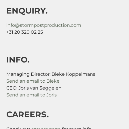
ENQUIRY.
info@stormpostproduction.com
+31 20 320 02 25
INFO.
Managing Director: Bieke Koppelmans
Send an email to Bieke
CEO: Joris van Seggelen
Send an email to Joris
CAREERS.