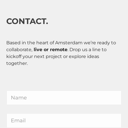
CONTACT.
Based in the heart of Amsterdam we’re ready to
collaborate,
live or remote
. Drop us a line to
kickoff your next project or explore ideas
together.
N
a
m
e
M
*
E
e
m
s
a
s