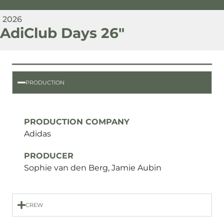
2026
AdiClub Days 26"
PRODUCTION
PRODUCTION COMPANY
Adidas
PRODUCER
Sophie van den Berg, Jamie Aubin
CREW