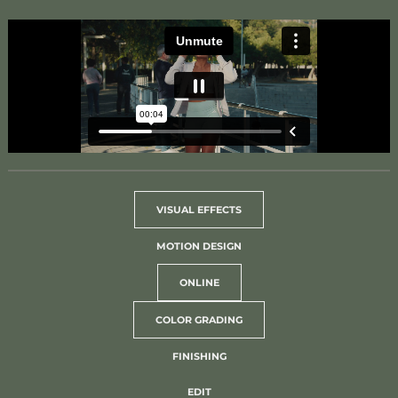
VISUAL EFFECTS
MOTION DESIGN
ONLINE
COLOR GRADING
FINISHING
EDIT