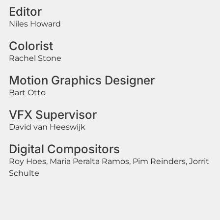
Editor
Niles Howard
Colorist
Rachel Stone
Motion Graphics Designer
Bart Otto
VFX Supervisor
David van Heeswijk
Digital Compositors
Roy Hoes, Maria Peralta Ramos, Pim Reinders, Jorrit
Schulte