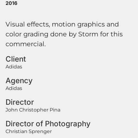
2016
Visual effects, motion graphics and
color grading done by Storm for this
commercial.
Client
Adidas
Agency
Adidas
Director
John Christopher Pina
Director of Photography
Christian Sprenger