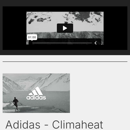
Adidas - Climaheat