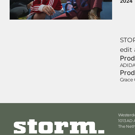
2024
STOR
edit
Prod
ADID
Prod
Grace 
Westerdo
1013 AD
The Net