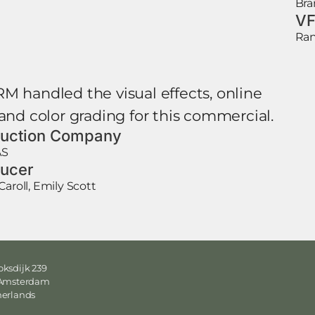
Bra
VF
Ran
M handled the visual effects, online
 and color grading for this commercial.
uction Company
AS
ucer
Caroll, Emily Scott
ksdijk 239
 Amsterdam
herlands