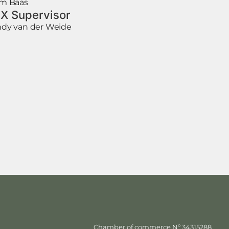
m Baas
X Supervisor
dy van der Weide
Chamber of commerce Nº 34315288