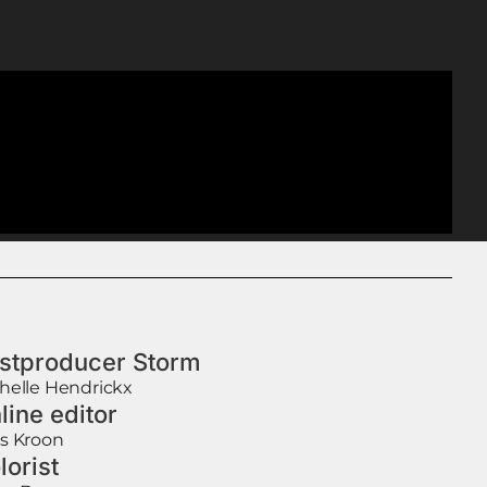
stproducer Storm
helle Hendrickx
line editor
s Kroon
lorist