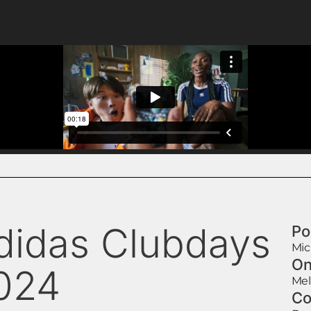
didas Clubdays
Po
Mic
On
024
Mel
Co