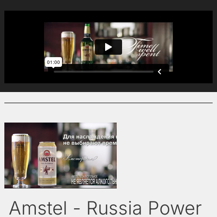
Amstel - Russia Power