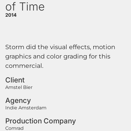
of Time
2014
Storm did the visual effects, motion
graphics and color grading for this
commercial.
Client
Amstel Bier
Agency
Indie Amsterdam
Production Company
Comrad