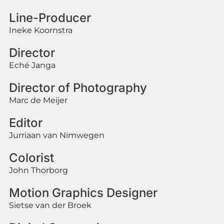
Line-Producer
Ineke Koornstra
Director
Eché Janga
Director of Photography
Marc de Meijer
Editor
Jurriaan van Nimwegen
Colorist
John Thorborg
Motion Graphics Designer
Sietse van der Broek