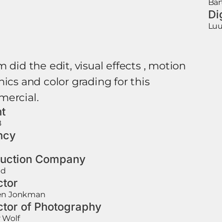
Bar
Di
Luu
 did the edit, visual effects , motion
ics and color grading for this
ercial.
nt
B
ncy
uction Company
ad
ctor
en Jonkman
ctor of Photography
 Wolf