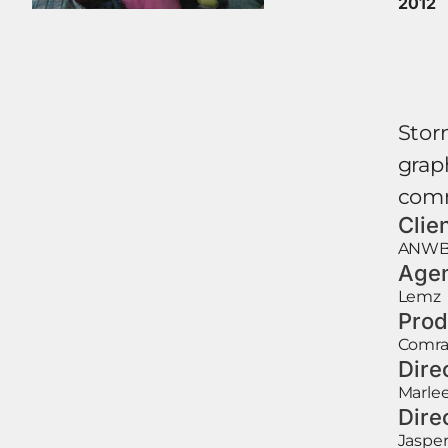
2012
Storm
graph
comm
Clie
ANW
Age
Lemz
Prod
Comr
Dire
Marle
Dire
Jasper