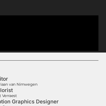
itor
riaan van Nimwegen
lorist
t Verraest
tion Graphics Designer