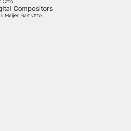
t Otto
gital Compositors
k Meijer, Bart Otto