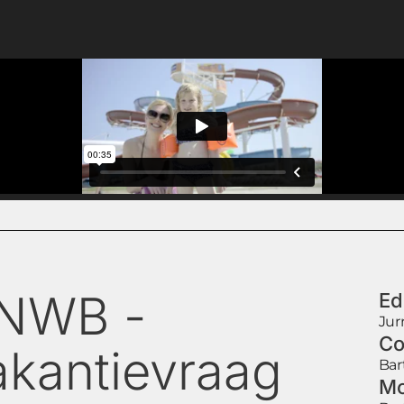
NWB -
Ed
Jur
Co
akantievraag
Bar
Mo