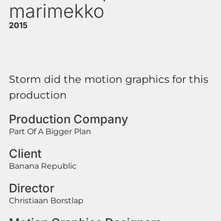
marimekko
2015
Storm did the motion graphics for this
production
Production Company
Part Of A Bigger Plan
Client
Banana Republic
Director
Christiaan Borstlap