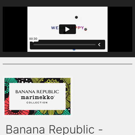
Banana Republic -