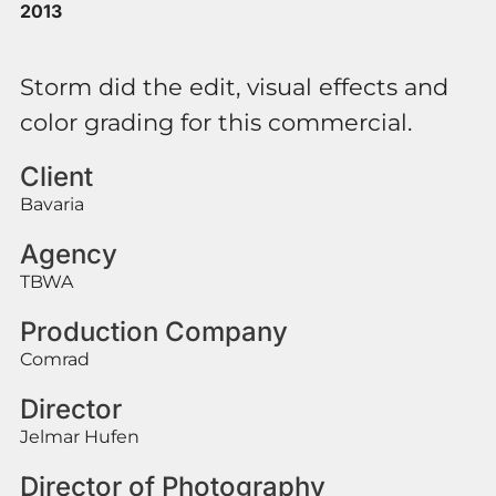
2013
Storm did the edit, visual effects and
color grading for this commercial.
Client
Bavaria
Agency
TBWA
Production Company
Comrad
Director
Jelmar Hufen
Director of Photography