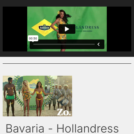
Bavaria - Hollandress