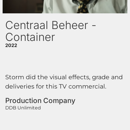
Centraal Beheer -
Container
2022
Storm did the visual effects, grade and
deliveries for this TV commercial.
Production Company
DDB Unlimited