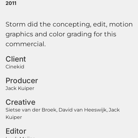
2011
Storm did the concepting, edit, motion
graphics and color grading for this
commercial.
Client
Cinekid
Producer
Jack Kuiper
Creative
Sietse van der Broek, David van Heeswijk, Jack
Kuiper
Editor