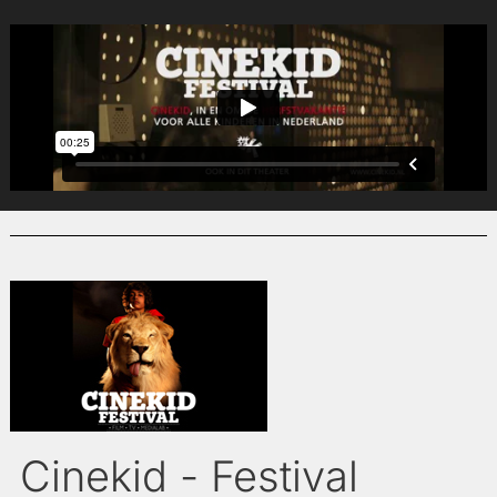
Cinekid - Festival