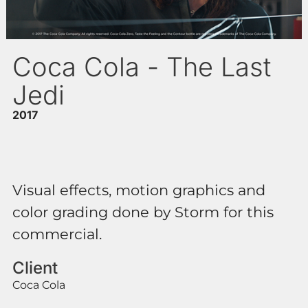
Coca Cola - The Last
Jedi
2017
Visual effects, motion graphics and
color grading done by Storm for this
commercial.
Client
Coca Cola