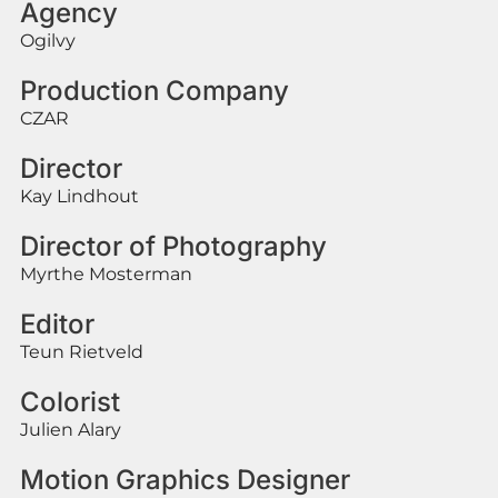
Agency
Ogilvy
Production Company
CZAR
Director
Kay Lindhout
Director of Photography
Myrthe Mosterman
Editor
Teun Rietveld
Colorist
Julien Alary
Motion Graphics Designer