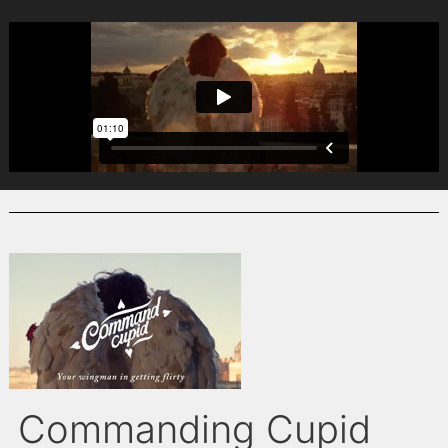
Commanding Cupid