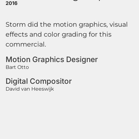
2016
Storm did the motion graphics, visual
effects and color grading for this
commercial.
Motion Graphics Designer
Bart Otto
Digital Compositor
David van Heeswijk