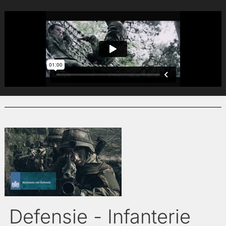
Defensie - Infanterie