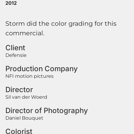
2012
Storm did the color grading for this
commercial.
Client
Defensie
Production Company
NFI motion pictures
Director
Sil van der Woerd
Director of Photography
Daniel Bouquet
Colorist