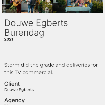
Douwe Egberts
Burendag
2021
Storm did the grade and deliveries for
this TV commercial.
Client
Douwe Egberts
Agency