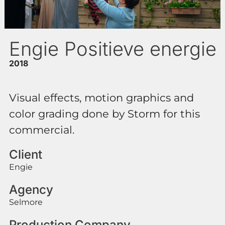
Engie Positieve energie
2018
Visual effects, motion graphics and
color grading done by Storm for this
commercial.
Client
Engie
Agency
Selmore
Production Company