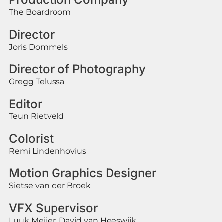
The Boardroom
Director
Joris Dommels
Director of Photography
Gregg Telussa
Editor
Teun Rietveld
Colorist
Remi Lindenhovius
Motion Graphics Designer
Sietse van der Broek
VFX Supervisor
Luuk Meijer, David van Heeswijk