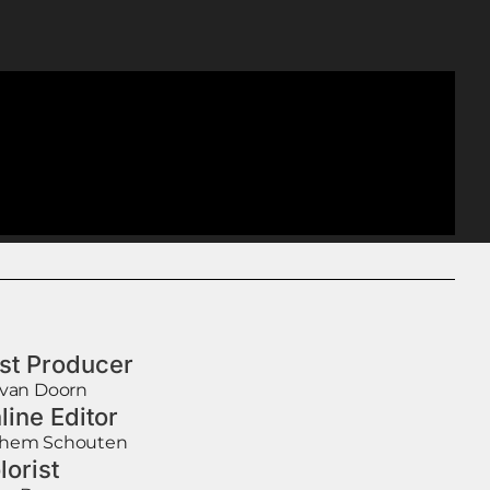
st Producer
 van Doorn
line Editor
chem Schouten
lorist