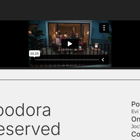
oodora
Po
Evi
On
eserved
Jo
Co