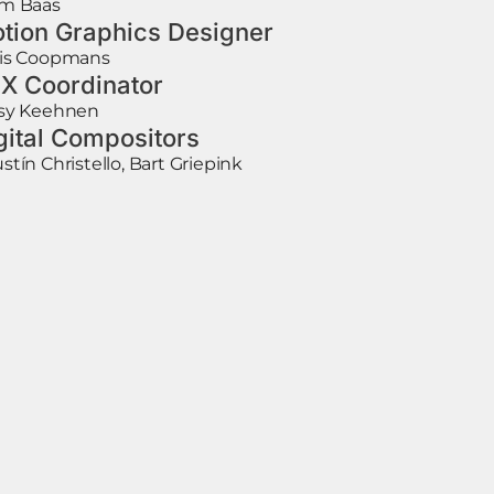
m Baas
tion Graphics Designer
is Coopmans
X Coordinator
sy Keehnen
gital Compositors
stín Christello, Bart Griepink