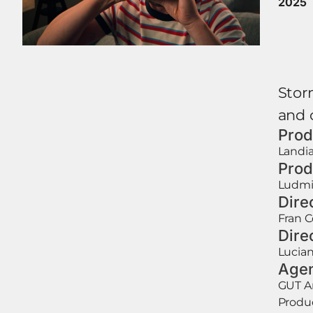
2025
Storm
and 
Prod
Landia
Prod
Ludmi
Dire
Fran 
Dire
Lucia
Age
GUT 
Produc