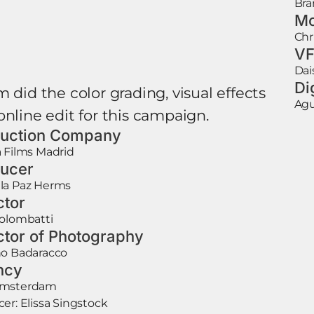
Bra
Mo
Chr
VF
Dai
Di
 did the color grading, visual effects
Agu
online edit for this campaign.
uction Company
 Films Madrid
ucer
la Paz Herms
ctor
Colombatti
ctor of Photography
no Badaracco
ncy
Amsterdam
er: Elissa Singstock