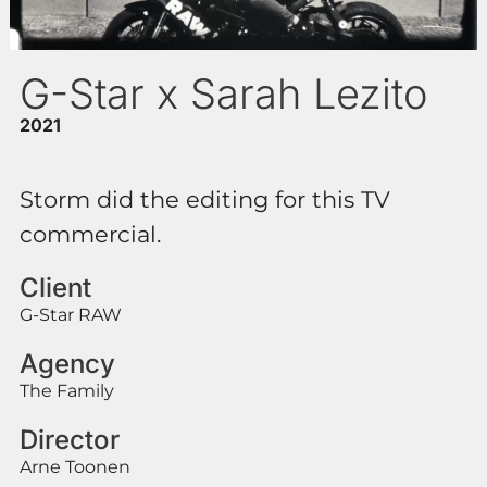
G-Star x Sarah Lezito
2021
Storm did the editing for this TV
commercial.
Client
G-Star RAW
Agency
The Family
Director
Arne Toonen