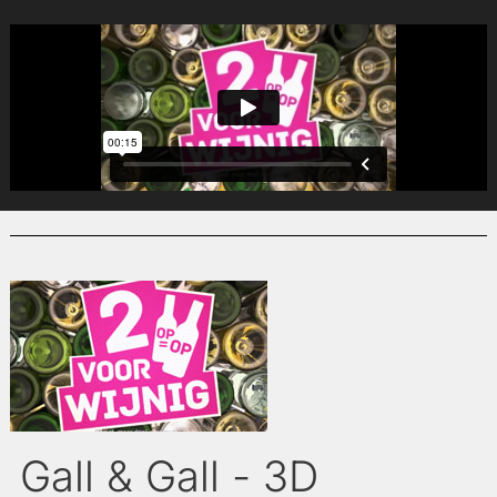
Gall & Gall - 3D