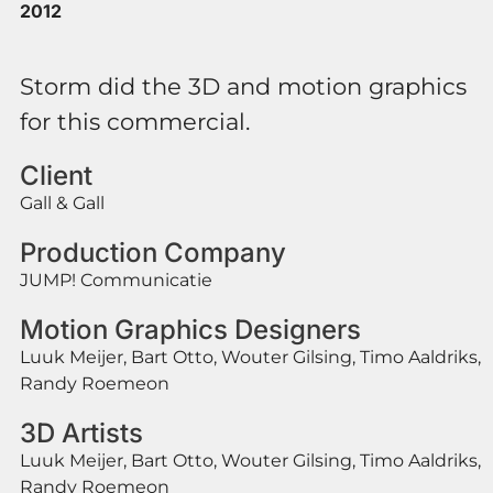
2012
Storm did the 3D and motion graphics
for this commercial.
Client
Gall & Gall
Production Company
JUMP! Communicatie
Motion Graphics Designers
Luuk Meijer, Bart Otto, Wouter Gilsing, Timo Aaldriks,
Randy Roemeon
3D Artists
Luuk Meijer, Bart Otto, Wouter Gilsing, Timo Aaldriks,
Randy Roemeon