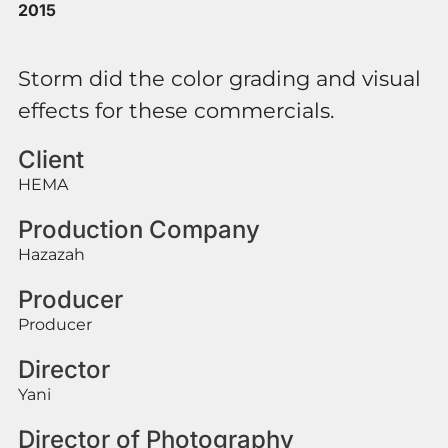
2015
Storm did the color grading and visual
effects for these commercials.
Client
HEMA
Production Company
Hazazah
Producer
Producer
Director
Yani
Director of Photography