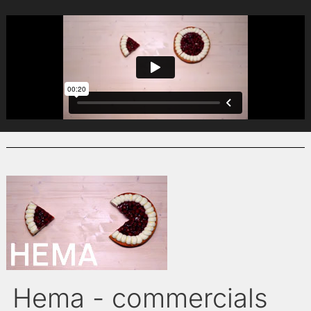
Hema - commercials