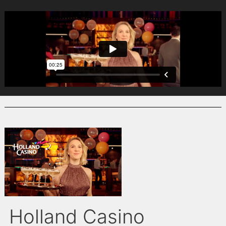
Holland Casino