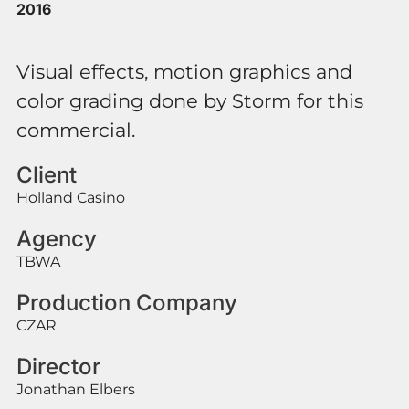
2016
Visual effects, motion graphics and
color grading done by Storm for this
commercial.
Client
Holland Casino
Agency
TBWA
Production Company
CZAR
Director
Jonathan Elbers