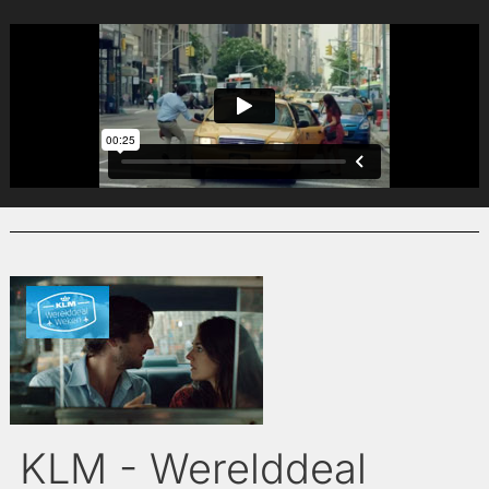
KLM - Werelddeal