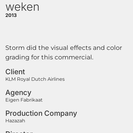
weken
2013
Storm did the visual effects and color
grading for this commercial.
Client
KLM Royal Dutch Airlines
Agency
Eigen Fabrikaat
Production Company
Hazazah