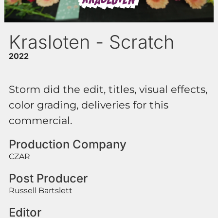
Krasloten - Scratch
2022
Storm did the edit, titles, visual effects,
color grading, deliveries for this
commercial.
Production Company
CZAR
Post Producer
Russell Bartslett
Editor