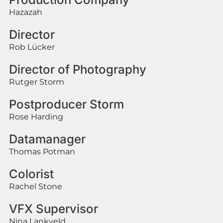
Hazazah
Director
Rob Lücker
Director of Photography
Rutger Storm
Postproducer Storm
Rose Harding
Datamanager
Thomas Potman
Colorist
Rachel Stone
VFX Supervisor
Nina Lankveld