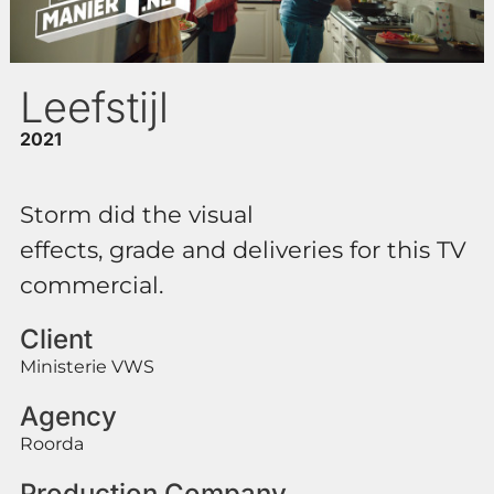
Leefstijl
2021
Storm did the visual
effects, grade and deliveries for this TV
commercial.
Client
Ministerie VWS
Agency
Roorda
Production Company