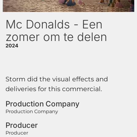
Mc Donalds - Een
zomer om te delen
2024
Storm did the visual effects and
deliveries for this commercial.
Production Company
Production Company
Producer
Producer