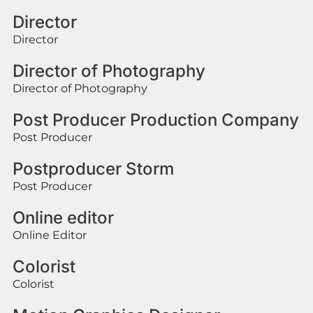
Director
Director
Director of Photography
Director of Photography
Post Producer Production Company
Post Producer
Postproducer Storm
Post Producer
Online editor
Online Editor
Colorist
Colorist