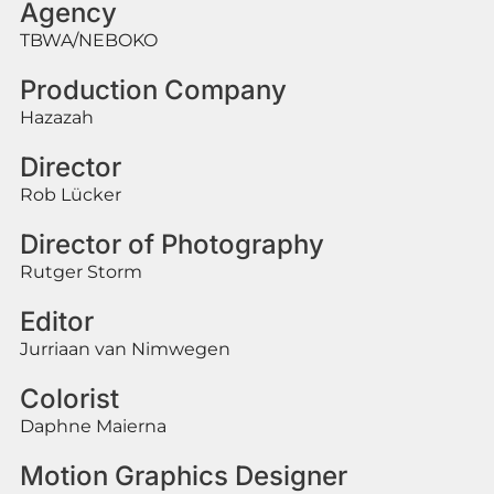
Agency
TBWA/NEBOKO
Production Company
Hazazah
Director
Rob Lücker
Director of Photography
Rutger Storm
Editor
Jurriaan van Nimwegen
Colorist
Daphne Maierna
Motion Graphics Designer