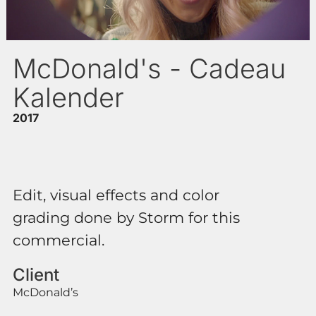
McDonald's - Cadeau
Kalender
2017
Edit, visual effects and color
grading done by Storm for this
commercial.
Client
McDonald’s