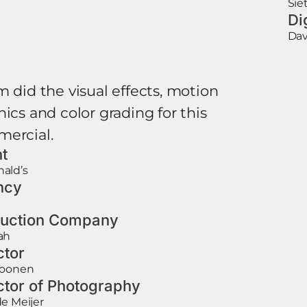
Sie
Di
Dav
m did the visual effects, motion
ics and color grading for this
ercial.
nt
ald’s
ncy
uction Company
ah
ctor
Toonen
ctor of Photography
e Meijer