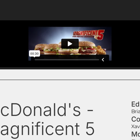
cDonald's -
Ed
Bri
Co
agnificent 5
Xav
Mo