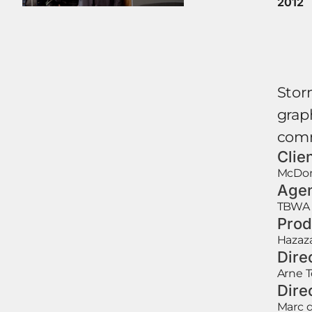
2012
Stor
graph
comm
Clie
McDon
Age
TBWA
Prod
Hazaz
Dire
Arne 
Dire
Marc d