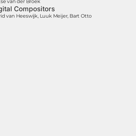
tse van der Broek
gital Compositors
id van Heeswijk, Luuk Meijer, Bart Otto