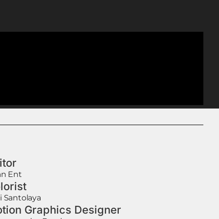
itor
an Ent
lorist
i Santolaya
tion Graphics Designer