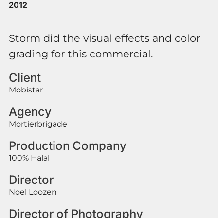
2012
Storm did the visual effects and color
grading for this commercial.
Client
Mobistar
Agency
Mortierbrigade
Production Company
100% Halal
Director
Noel Loozen
Director of Photography