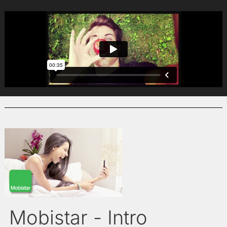
Mobistar - Intro