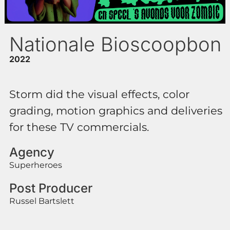
Nationale Bioscoopbon
2022
Storm did the visual effects, color
grading, motion graphics and deliveries
for these TV commercials.
Agency
Superheroes
Post Producer
Russel Bartslett