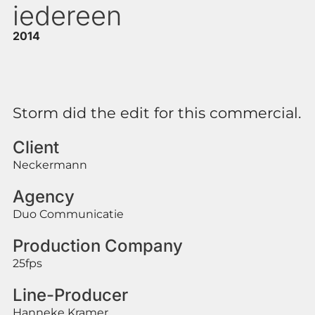
iedereen
2014
Storm did the edit for this commercial.
Client
Neckermann
Agency
Duo Communicatie
Production Company
25fps
Line-Producer
Hanneke Kramer