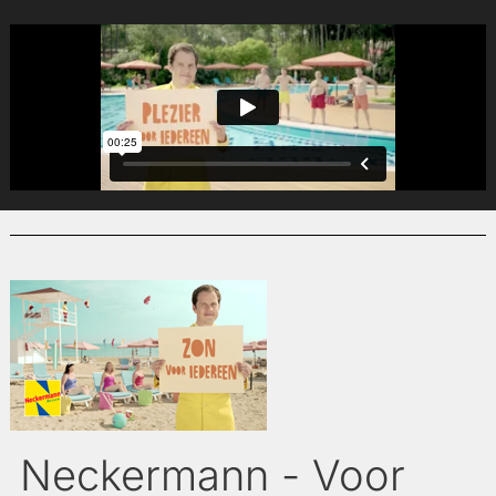
Neckermann - Voor