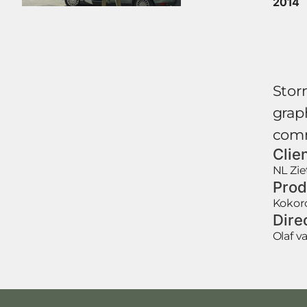
2014
Stor
graph
comm
Clie
NL Zie
Prod
Kokor
Dire
Olaf 