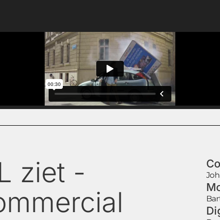
 ziet -
Co
Joh
Mo
ommercial
Bar
Di