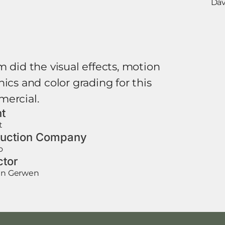
Dav
m did the visual effects, motion
ics and color grading for this
ercial.
nt
t
uction Company
o
ctor
van Gerwen