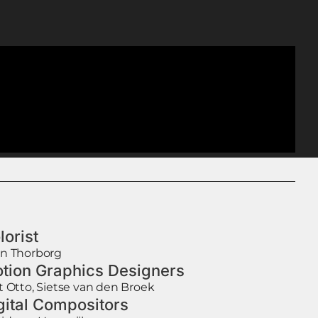
lorist
n Thorborg
tion Graphics Designers
t Otto, Sietse van den Broek
gital Compositors