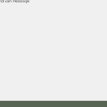
id van Heeswijk