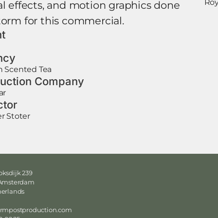
Roy
al effects, and motion graphics done
torm for this commercial.
nt
N
ncy
 Scented Tea
uction Company
ar
ctor
r Stoter
ksdijk 239
 Amsterdam
herlands
ormpostproduction.com