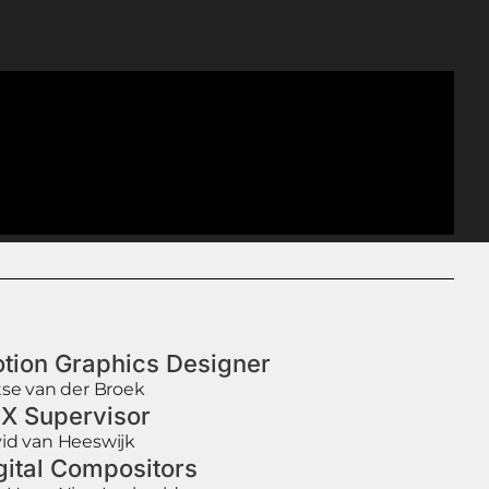
tion Graphics Designer
tse van der Broek
X Supervisor
id van Heeswijk
gital Compositors