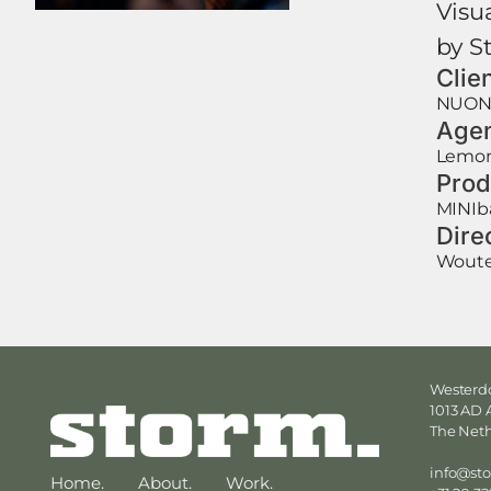
Visu
by S
Clie
NUO
Age
Lemon
Prod
MINIb
Dire
Woute
Westerdo
1013 AD
The Net
info@st
Home.
About.
Work.