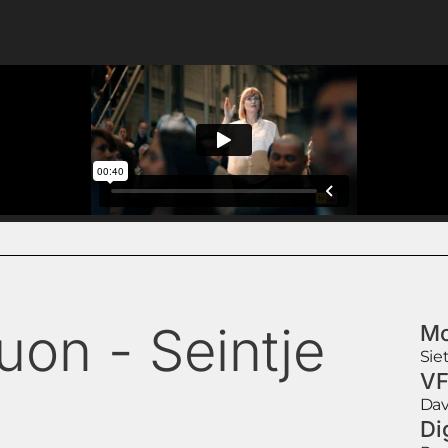
uon - Seintje
Mo
Sie
VF
Dav
Di