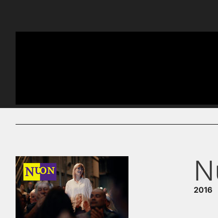
N
2016