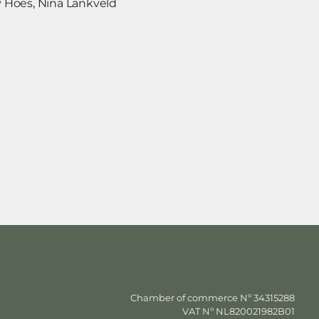
 Hoes, Nina Lankveld
Chamber of commerce Nº 34315288
VAT Nº NL820021982B01