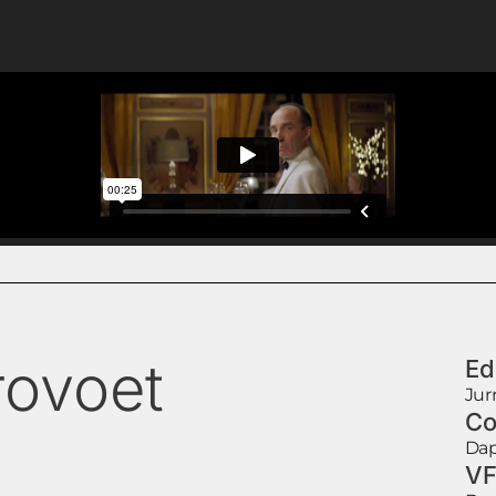
rovoet
Ed
Jur
Co
Dap
VF