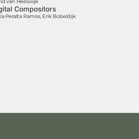
id van Heeswijk
gital Compositors
ia Peralta Ramos, Erik Bobeldijk