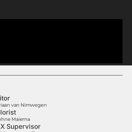
itor
riaan van Nimwegen
lorist
hne Maierna
X Supervisor