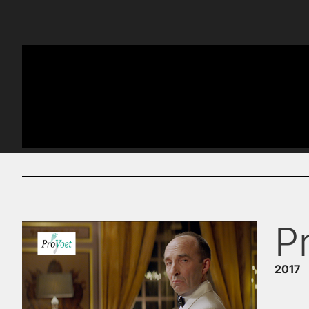
P
2017