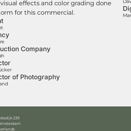
Dav
 visual effects and color grading done
Di
torm for this commercial.
Mar
nt
et
ncy
re
uction Company
ah
ctor
ücker
ctor of Photography
rand
ksdijk 239
 Amsterdam
herlands