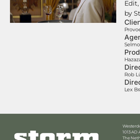
Edit,
by S
Clie
Provo
Age
Selmo
Prod
Hazaz
Dire
Rob L
Dire
Lex B
Westerdo
1013 AD
The Net