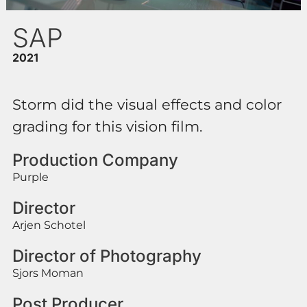
SAP
2021
Storm did the visual effects and color
grading for this vision film.
Production Company
Purple
Director
Arjen Schotel
Director of Photography
Sjors Moman
Post Producer