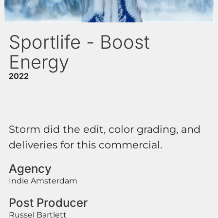
Sportlife - Boost
Energy
2022
Storm did the edit, color grading, and
deliveries for this commercial.
Agency
Indie Amsterdam
Post Producer
Russel Bartlett