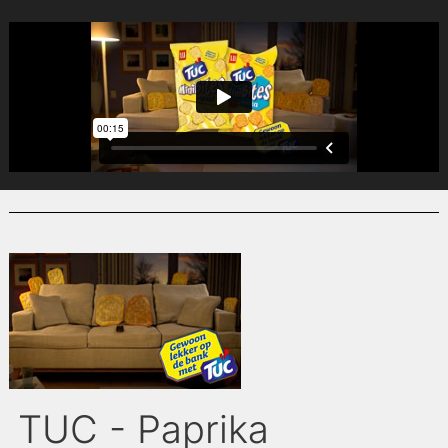
TUC - Paprika