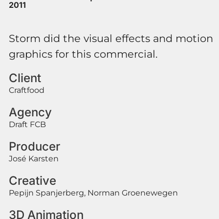
2011
Storm did the visual effects and motion
graphics for this commercial.
Client
Craftfood
Agency
Draft FCB
Producer
José Karsten
Creative
Pepijn Spanjerberg, Norman Groenewegen
3D Animation