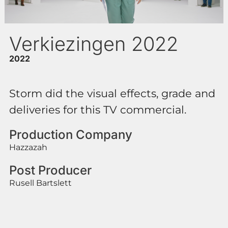
Verkiezingen 2022
2022
Storm did the visual effects, grade and
deliveries for this TV commercial.
Production Company
Hazzazah
Post Producer
Rusell Bartslett