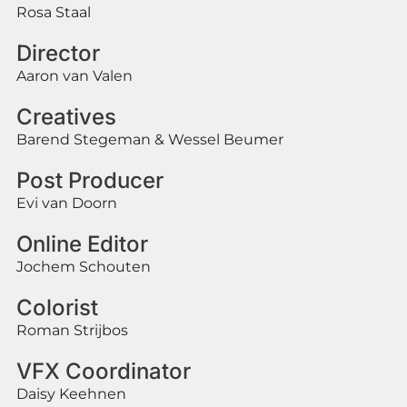
Rosa Staal
Director
Aaron van Valen
Creatives
Barend Stegeman & Wessel Beumer
Post Producer
Evi van Doorn
Online Editor
Jochem Schouten
Colorist
Roman Strijbos
VFX Coordinator
Daisy Keehnen