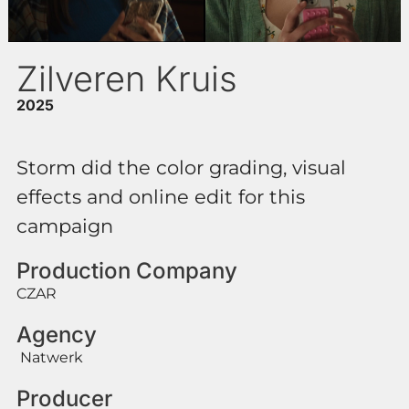
Zilveren Kruis
2025
Storm did the color grading, visual
effects and online edit for this
campaign
Production Company
CZAR
Agency
Natwerk
Producer