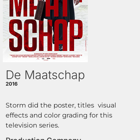
De Maatschap
2016
Storm did the poster, titles visual
effects and color grading for this
television series.