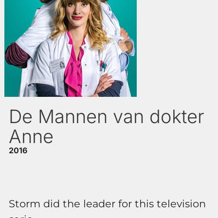
De Mannen van dokter
Anne
2016
Storm did the leader for this television