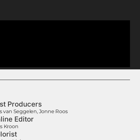
st Producers
is van Seggelen, Jonne Roos
line Editor
s Kroon
lorist