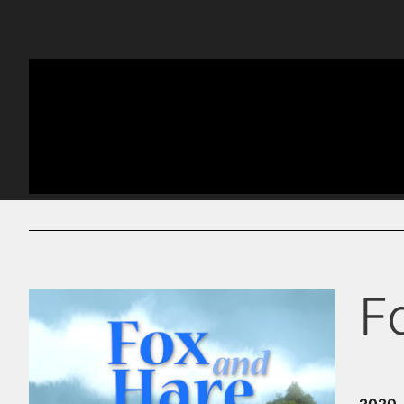
F
2020