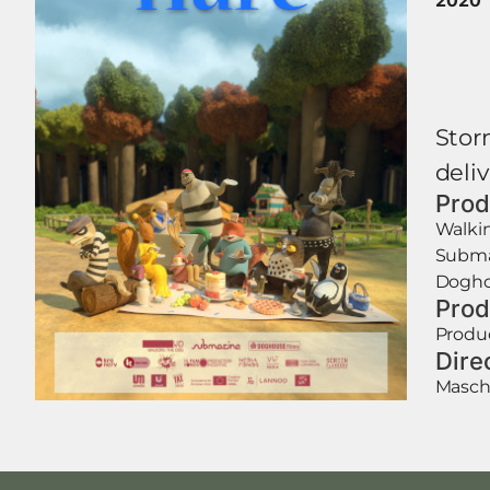
Stor
deliv
Prod
Walki
Subma
Dogho
Prod
Produ
Dire
Mascha