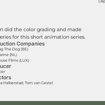
Dap
m did the color grading and made
eries for this short animation series.
uction Companies
ng The Dog (BE)
rine (NL)
use Films (LUX)
ucer
cer
ctors
 Halberstad, Tom van Gestel