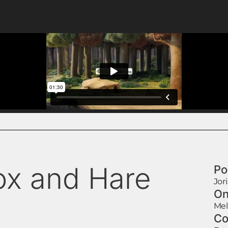
ox and Hare
Po
Jor
On
Mel
Co