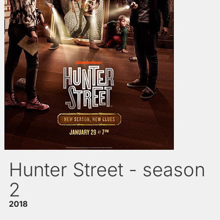
Hunter Street - season
2
2018