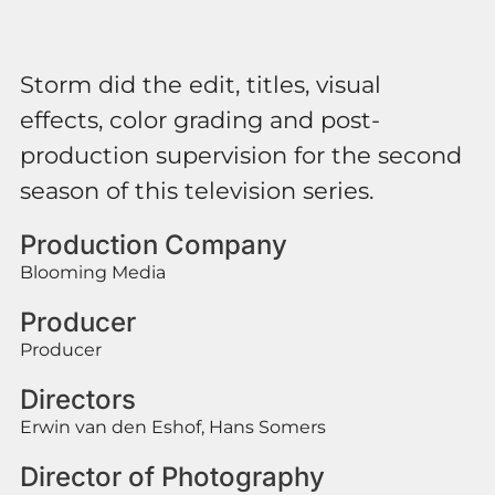
Storm did the edit, titles, visual
effects, color grading and post-
production supervision for the second
season of this television series.
Production Company
Blooming Media
Producer
Producer
Directors
Erwin van den Eshof, Hans Somers
Director of Photography