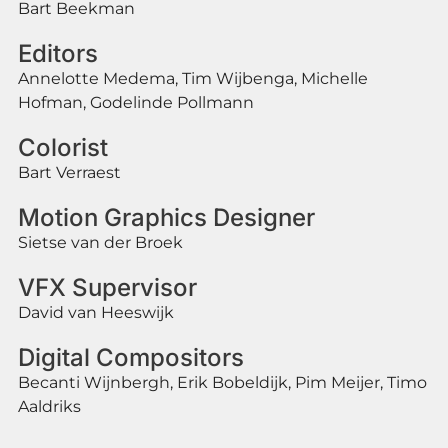
Bart Beekman
Editors
Annelotte Medema, Tim Wijbenga, Michelle
Hofman, Godelinde Pollmann
Colorist
Bart Verraest
Motion Graphics Designer
Sietse van der Broek
VFX Supervisor
David van Heeswijk
Digital Compositors
Becanti Wijnbergh, Erik Bobeldijk, Pim Meijer, Timo
Aaldriks