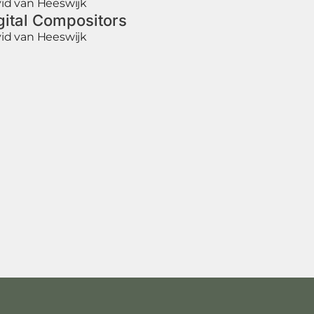
id van Heeswijk
gital Compositors
id van Heeswijk