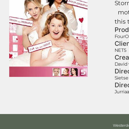
Storm
moti
this 
Prod
FourO
Clie
NET5
Crea
David 
Dire
Sietse
Dire
Jurri
Westerdo