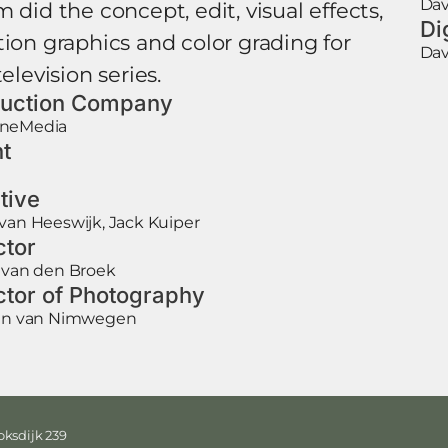
Dav
 did the concept, edit, visual effects,
Di
on graphics and color grading for
Dav
television series.
uction Company
neMedia
nt
tive
van Heeswijk, Jack Kuiper
ctor
 van den Broek
ctor of Photography
aan van Nimwegen
ksdijk 239