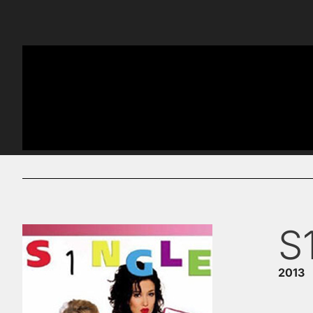
S
2013