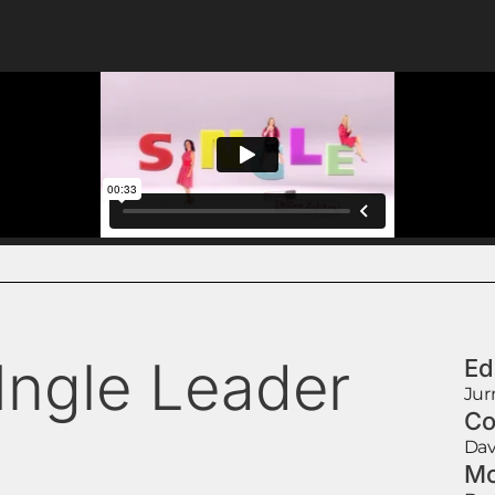
1ngle Leader
Ed
Jur
Co
Dav
Mo