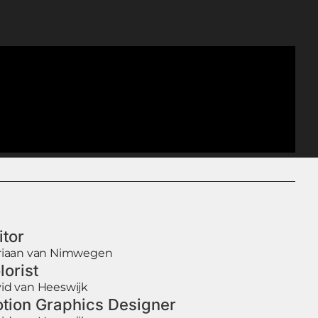
itor
riaan van Nimwegen
lorist
id van Heeswijk
tion Graphics Designer