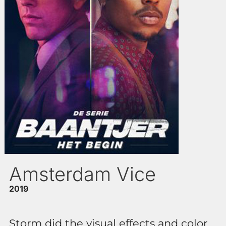
Amsterdam Vice
2019
Storm did the visual effects and color