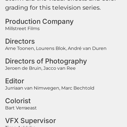
grading for this television series.
Production Company
Millstreet Films
Directors
Arne Toonen, Lourens Blok, André van Duren
Directors of Photography
Jeroen de Bruin, Jacco van Ree
Editor
Jurriaan van Nimwegen, Marc Bechtold
Colorist
Bart Verraeast
VFX Supervisor