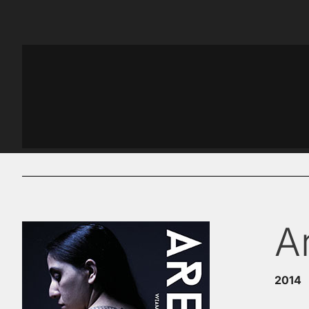
A
2014