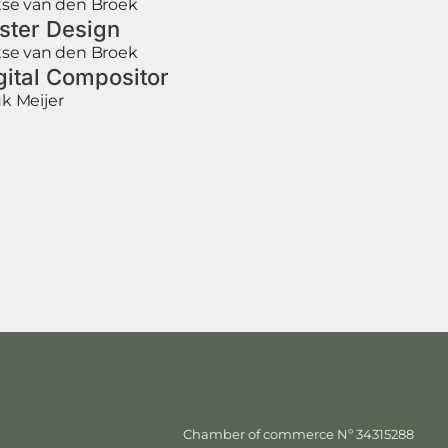
tse van den Broek
ster Design
tse van den Broek
gital Compositor
k Meijer
Chamber of commerce Nº 34315288