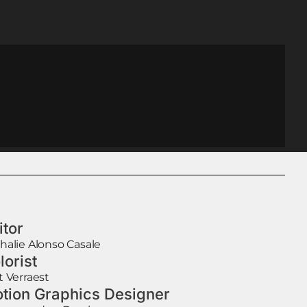
itor
halie Alonso Casale
lorist
t Verraest
tion Graphics Designer