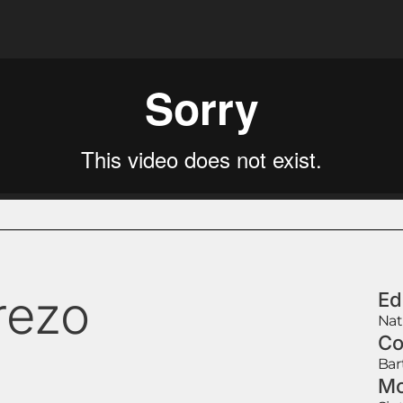
rezo
Ed
Nat
Co
Bar
Mo