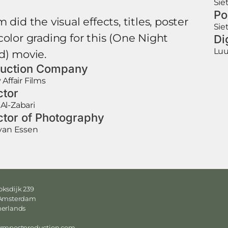
Sie
Po
 did the visual effects, titles, poster
Sie
color grading for this (One Night
Di
Luu
d) movie.
uction Company
 Affair Films
ctor
Al-Zabari
ctor of Photography
van Essen
ksdijk 239
 Amsterdam
herlands
ormpostproduction.com