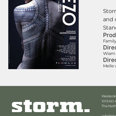
Storm
and 
Stan
Prod
Family
Dire
Wiam 
Dire
Melle 
Westerdo
1013 AD
The Net
info@st