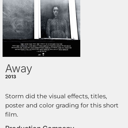
Away
2013
Storm did the visual effects, titles,
poster and color grading for this short
film.