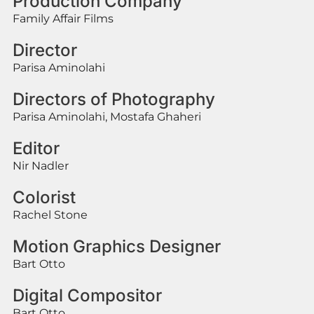
Production Company
Family Affair Films
Director
Parisa Aminolahi
Directors of Photography
Parisa Aminolahi, Mostafa Ghaheri
Editor
Nir Nadler
Colorist
Rachel Stone
Motion Graphics Designer
Bart Otto
Digital Compositor
Bart Otto