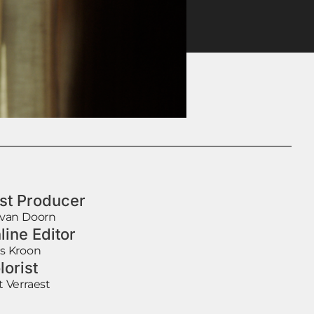
st Producer
 van Doorn
line Editor
s Kroon
lorist
t Verraest