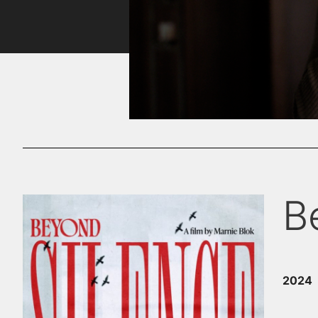
B
2024