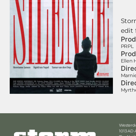
Stor
edit 
Prod
PRPL
Prod
Ellen 
Dire
Marni
Dire
Myrth
Westerdo
1013 AD