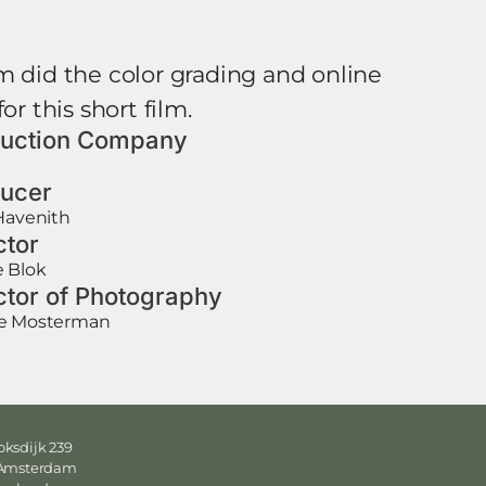
m did the color grading and online
for this short film.
uction Company
ucer
Havenith
ctor
e Blok
ctor of Photography
e Mosterman
ksdijk 239
 Amsterdam