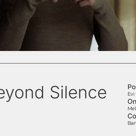
eyond Silence
Po
Evi
On
Mel
Co
Bar