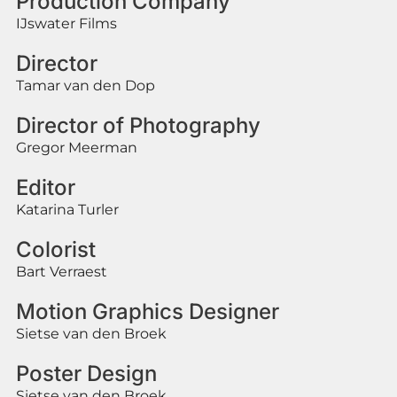
Production Company
IJswater Films
Director
Tamar van den Dop
Director of Photography
Gregor Meerman
Editor
Katarina Turler
Colorist
Bart Verraest
Motion Graphics Designer
Sietse van den Broek
Poster Design
Sietse van den Broek