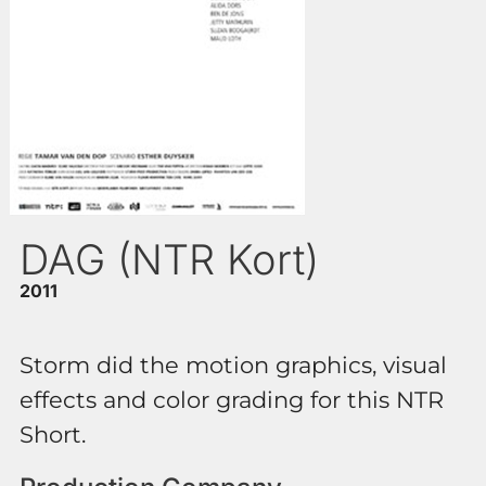
DAG (NTR Kort)
2011
Storm did the motion graphics, visual
effects and color grading for this NTR
Short.