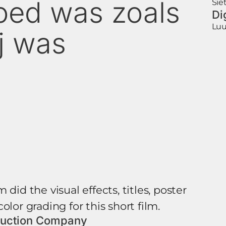
oed was zoals
Sie
Di
Luu
ij was
 did the visual effects, titles, poster
olor grading for this short film.
uction Company