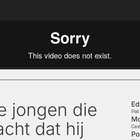
e jongen die
Ed
Pat
Mo
cht dat hij
Cee
Po