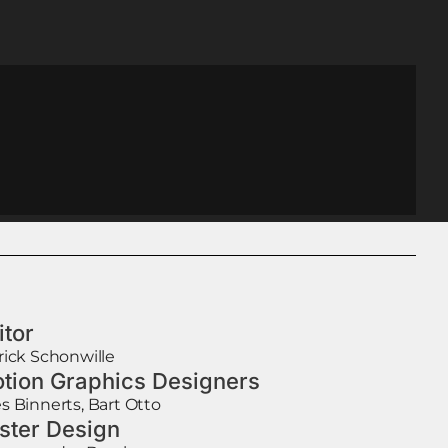
itor
rick Schonwille
tion Graphics Designers
s Binnerts, Bart Otto
ster Design