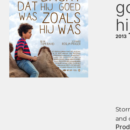
g
h
2013
Storm
and c
Prod