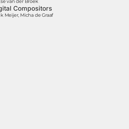
tse van der Broek
gital Compositors
k Meijer, Micha de Graaf