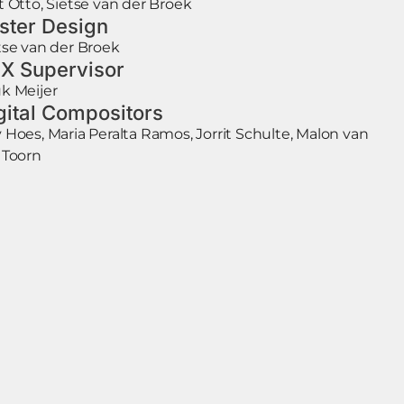
t Otto, Sietse van der Broek
ster Design
tse van der Broek
X Supervisor
k Meijer
gital Compositors
 Hoes, Maria Peralta Ramos, Jorrit Schulte, Malon van
 Toorn