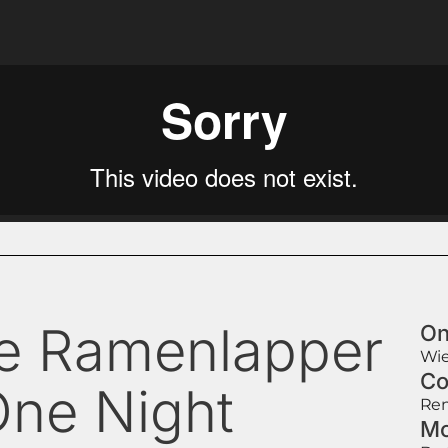
e Ramenlapper
On
Wie
Co
One Night
Rem
Mo