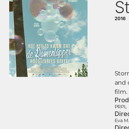
S
2016
Storm
and 
film.
Prod
PRPL
Dire
Eva M.
Dire