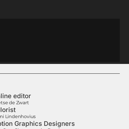
line editor
tse de Zwart
lorist
i Lindenhovius
tion Graphics Designers