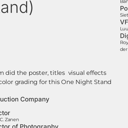
tand)
Bar
Po
Sie
VF
Luu
Di
Roy
der
 did the poster, titles visual effects
color grading for this One Night Stand
uction Company
ctor
C. Zanen
ctor of Photography